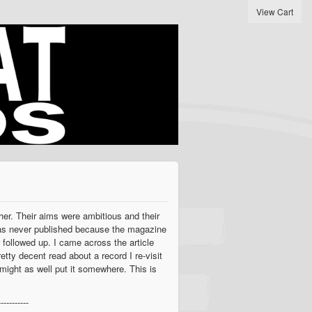
View Cart
her. Their aims were ambitious and their
e was never published because the magazine
 followed up. I came across the article
etty decent read about a record I re-visit
I might as well put it somewhere. This is
-----------