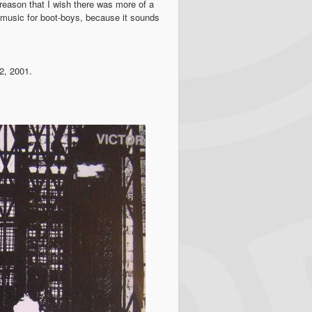
at reason that I wish there was more of a
g music for boot-boys, because it sounds
2, 2001.