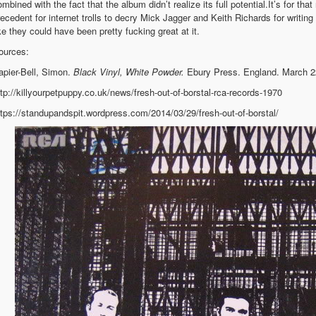
mbined with the fact that the album didn’t realize its full potential.It’s for th
recedent for internet trolls to decry Mick Jagger and Keith Richards for writin
ike they could have been pretty fucking great at it.
ources:
apier-Bell, Simon.
Black Vinyl, White Powder.
Ebury Press. England. March 2
ttp://killyourpetpuppy.co.uk/news/fresh-out-of-borstal-rca-records-1970
ttps://standupandspit.wordpress.com/2014/03/29/fresh-out-of-borstal/