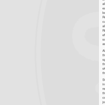
a
e
b
R
c
a
R
e
s
as
A
t
s
t
s
t
St
i
r
t
c
j