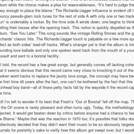
lbum while the chorus makes a plea for reasonableness, “It’s hard to judge th
asy enough to place the blame.” The Richards/Jagger influence is evident off 
ouncy pseudo-glam rock tunes for the rest of side A with only one or two tracks
un” is undeniably a rocker. By the time side A winds down, one begins to thin
utting their losses after the opening track. This notion is quickly dispelled as
lbum, “See You Later.” This song sounds like vintage Rolling Stones and the gui
ichards’ classic hits. The Richards/Jagger touch is palpable on a few more sp
ffect as both sides’ lead-off tracks. What’s stranger yet is that the album is i
ounding love ballads and only one spoken word track from the mouth of a yo
sault and sent to a borstal facility.
ll told, the record has a few great songs, but generally comes off lacking cohesi
hat it seems obvious that this record came very close to knocking it out of the
poken word tracks to replace the jaunty love songs, the concept may have been 
he first time 45 years after the fact, one can’t be bothered by the fact that th
kinhead boy band—all of those petty facts fall by the wayside if the record c
he time.
ill I’m left to wonder if its best that Fresh’s “Out of Borstal” fell off the map
n the Oi! scene is rarely pleasant and often turns ugly. Today, the methodolog
ejected. It would get beaten down by critics before anyone had a chance to feel 
he Blame.” Maybe that was the reaction in 1970 too; it’s possible that folks d
ollectively decided that they didn’t want their music to be so obviously target
ournals for posterity’s sake to verify how this album got swept over, but I wond