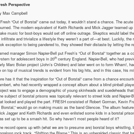
resh Perspective
y Max Campbell
f Fresh “Out of Borstal” came out today, it wouldn’t stand a chance. The acute
purned. The modern equivalent of Keith Richards and Mick Jagger teamed up w
ake music for boot-boys would set off online outrage. Skeptics would label th
o infiltrate and trivialize a lifestyle they weren’t a part of—at best. Luckily, t
ook exception to being pandered to, they showed their distaste by letting the rel
amed manager Simon Napier-Bell put Fresh’s “Out of Borstal” together as a co
th
ystem for adolescent boys in 20
century England. Napier-Bell, who had previ
arly Marc Bolan project (John’s Children) and later went on to form Wham!, had
e on top of musical trends is evident from his big hits, and in this case, his m
ore has it that the inspiration for “Out of Borstal” came from a chance encoun
ambert, who had recently wrapped a concept album about a blind pinball playe
roject was to engage a demographic of young skinheads and suedeheads that 
he subject of borstal prisons was topically relevant to street kids and Napier
hat looked and played the part. FRESH consisted of Robert Gorman, Kevin Fra
f Borstal,” would go on making music as the band Glencoe. The album feature
ick Jagger and Keith Richards and even enlisted some kids in a borstal prison
as set up to be a smash hit. So why haven’t most people heard of it?
he record opens up with (what we are to presume are) borstal boys whistling, be
ingalong rock track, “Shifting the Blame.” This is an unheralded classic that h