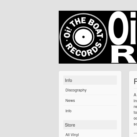
Info
Discography
A
News
i
n
Info
t
o
s
Store
--
All Vinyl