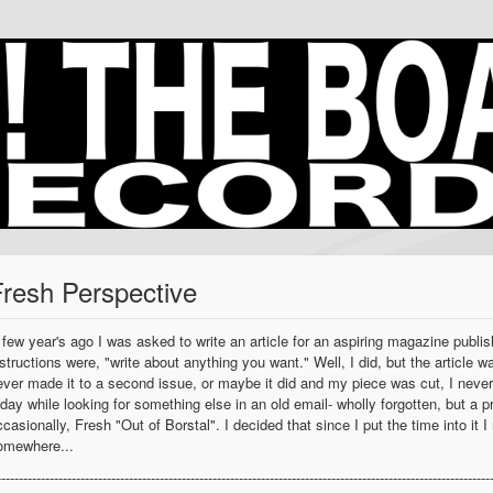
Fresh Perspective
 few year's ago I was asked to write an article for an aspiring magazine publis
nstructions were, "write about anything you want." Well, I did, but the articl
ever made it to a second issue, or maybe it did and my piece was cut, I never
oday while looking for something else in an old email- wholly forgotten, but a pr
ccasionally, Fresh "Out of Borstal". I decided that since I put the time into it 
omewhere...
----------------------------------------------------------------------------------------------------------------