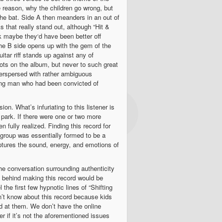
e reason, why the children go wrong, but
the bat. Side A then meanders in an out of
 that really stand out, although “Hit &
k maybe they‘d have been better off
 the B side opens up with the gem of the
tar riff stands up against any of
ots on the album, but never to such great
nterspersed with rather ambiguous
ung man who had been convicted of
on. What’s infuriating to this listener is
 park. If there were one or two more
fully realized. Finding this record for
is group was essentially formed to be a
aptures the sound, energy, and emotions of
. The conversation surrounding authenticity
y behind making this record would be
the first few hypnotic lines of “Shifting
on’t know about this record because kids
ed at them. We don’t have the online
er if it’s not the aforementioned issues