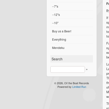
F
--7"s
B
--12"s
I
s
--10"
m
Buy us a Beer!
t
t
Everything
F
Mendeku
s
e
b
Search
L
L
»
p
T
t
© 2026, Oi! the Boat Records
Powered by
Limited Run
o
M
w
T
s