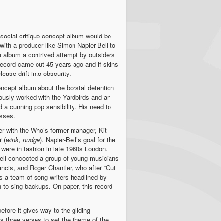
 social-critique-concept-album would be
ith a producer like Simon Napier-Bell to
e album a contrived attempt by outsiders
he record came out 45 years ago and if skins
ease drift into obscurity.
ncept album about the borstal detention
ously worked with the Yardbirds and an
 a cunning pop sensibility. His need to
isses.
ter with the Who’s former manager, Kit
r (
wink, nudge
). Napier-Bell’s goal for the
were in fashion in late 1960s London.
-Bell concocted a group of young musicians
ncis, and Roger Chantler, who after “Out
s a team of song-writers headlined by
 to sing backups. On paper, this record
fore it gives way to the gliding
as three verses to set the theme of the