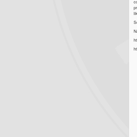
co
p
l
S
N
h
h